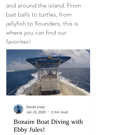
and around the island. From
bait balls to turtles, from
jellyfish to flounders, this is
where you can find our
favorites!
Derek Harp
Jan 23, 2020
2 min read
Bonaire Boat Diving with
Ebby Jules!