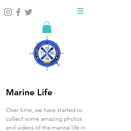
Marine Life
Over time, we have started to
collect some amazing photos
and videos of the marine life in