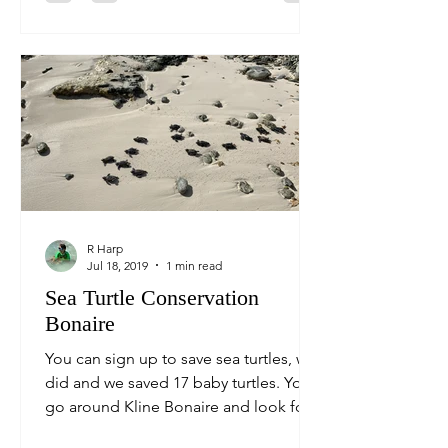
R Harp
Jul 18, 2019
1 min read
Sea Turtle Conservation
Bonaire
You can sign up to save sea turtles, we
did and we saved 17 baby turtles. You
go around Kline Bonaire and look for
sea turtle nests, we...