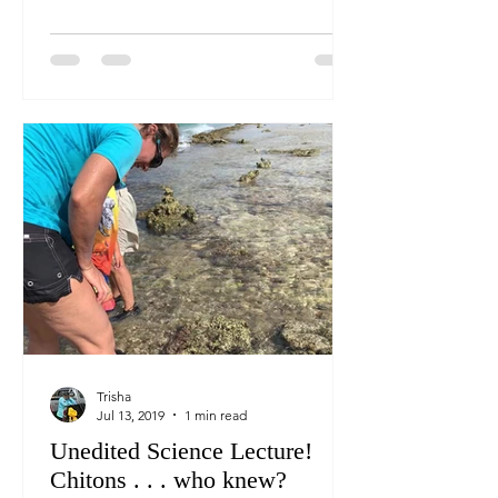
Trisha
Jul 13, 2019
1 min read
Unedited Science Lecture!
Chitons . . . who knew?