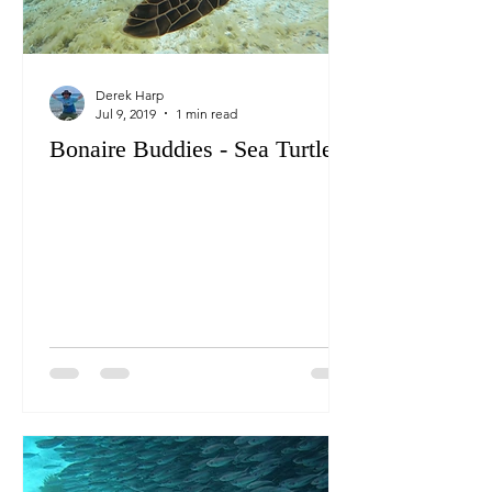
Derek Harp
Jul 9, 2019
1 min read
Bonaire Buddies - Sea Turtles