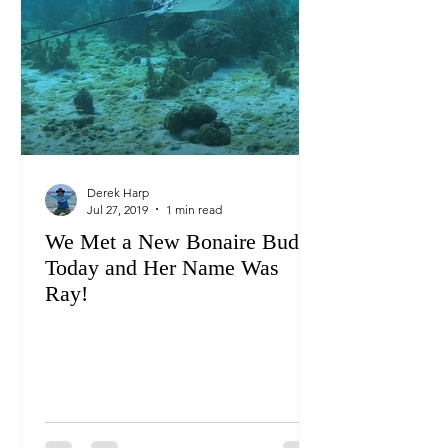
Derek Harp
Jul 27, 2019
1 min read
We Met a New Bonaire Buddy
Today and Her Name Was
Ray!