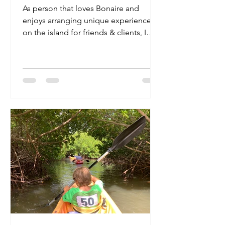
As person that loves Bonaire and
enjoys arranging unique experiences
on the island for friends & clients, I
make it my business to meet...