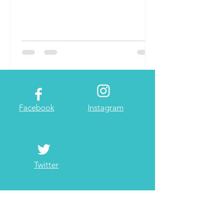
Facebook
Instagram
Twitter