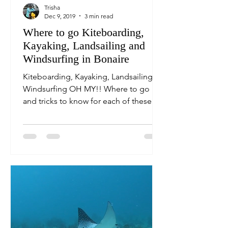
Trisha
Dec 9, 2019
3 min read
Where to go Kiteboarding,
Kayaking, Landsailing and
Windsurfing in Bonaire
Kiteboarding, Kayaking, Landsailing,
Windsurfing OH MY!! Where to go
and tricks to know for each of these
fun Bonaire family destinations.