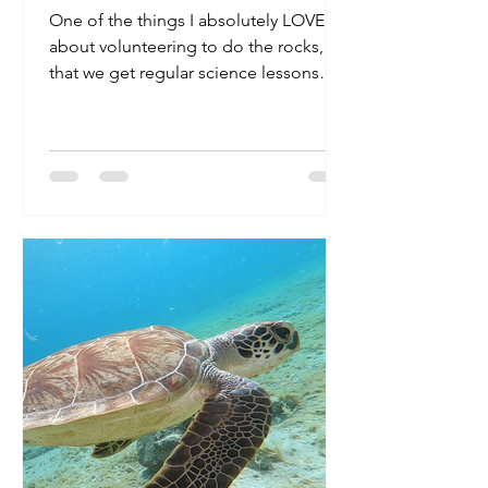
One of the things I absolutely LOVE
about volunteering to do the rocks, is
that we get regular science lessons
from Caren! There is SO...