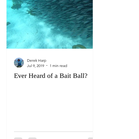
Derek Harp
Jul 9, 2019
1 min read
Ever Heard of a Bait Ball?