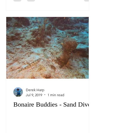
Derek Harp
Jul 9, 2019
1 min read
Bonaire Buddies - Sand Divers