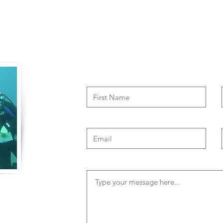
Contact Us
of travel to
both physical and