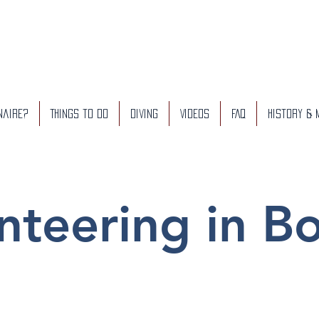
naire?
Things to do
Diving
Videos
FAQ
History &
nteering in B
Our Projects