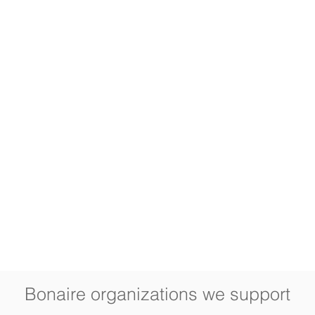
Bonaire organizations we support