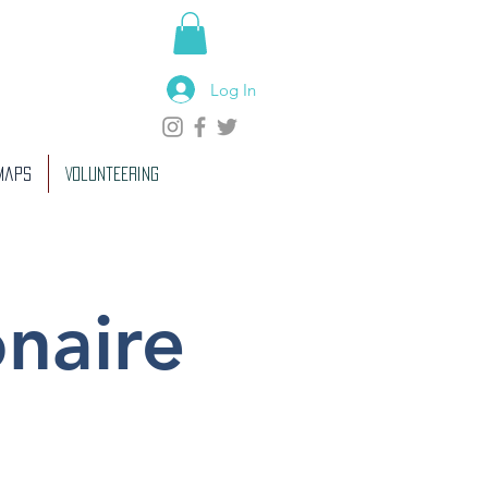
Log In
 Maps
Volunteering
onaire