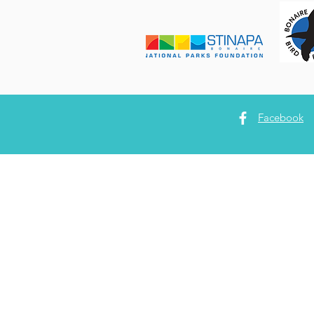
Facebook