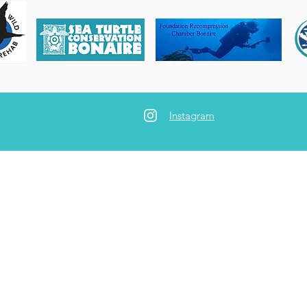
Instagram