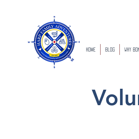
Home
Blog
Why Bo
Volu