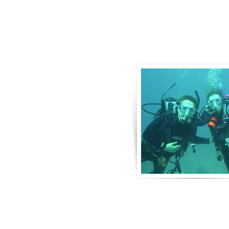
About Us
Derek and Trisha like to push the limits 
incorporate some luxury coupled with 