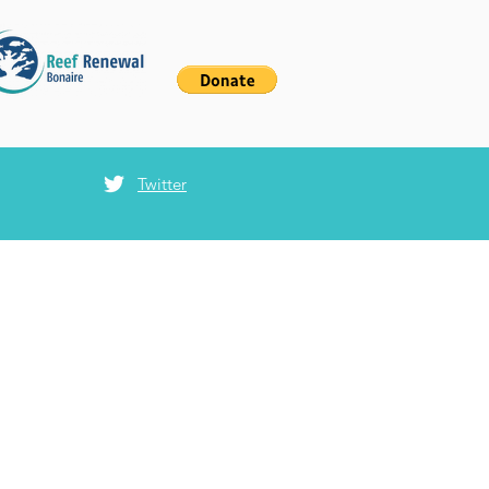
Twitter