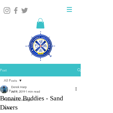
Post
All Posts
Derek Harp
All Posts
Jul 9, 2019
1 min read
Bonaire Buddies - Sand
Food & Beverage
Divers
Relax