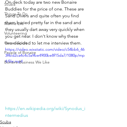
On deck today are two new Bonaire 
Scuba
Buddies for the price of one. These are 
Things To Do
Sand Divers and quite often you find 
them buried pretty far in the sand and 
Marine Life
they usually dart away very quickly when 
Volunteering
you get near. I don't know why these 
Ocean Sport
two decided to let me interview them. 
https://video.wixstatic.com/video/c54bb6_46
People of Bonaire
3ffbd2ca4c4c5a9be4900be8f15da7/1080p/mp
4/file.mp4
Bonaire Business We Like
https://en.wikipedia.org/wiki/Synodus_i
ntermedius
Scuba