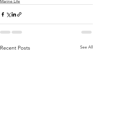
Marine Life
See All
Recent Posts