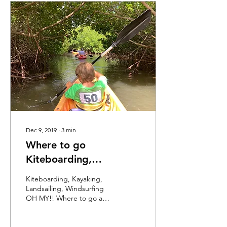
Dec 9, 2019
∙
3
min
Where to go
Kiteboarding,
Kayaking, Landsailing
Kiteboarding, Kayaking,
and Windsurfing in
Landsailing, Windsurfing
OH MY!! Where to go and
Bonaire
tricks to know for each of
these fun Bonaire family
destinations.