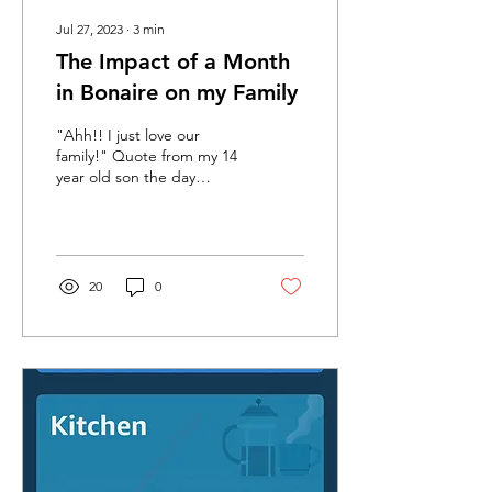
Jul 27, 2023
∙
3
min
The Impact of a Month
in Bonaire on my Family
"Ahh!! I just love our
family!" Quote from my 14
year old son the day
before we left Bonaire
after our month on the
island. THIS is what...
20
0