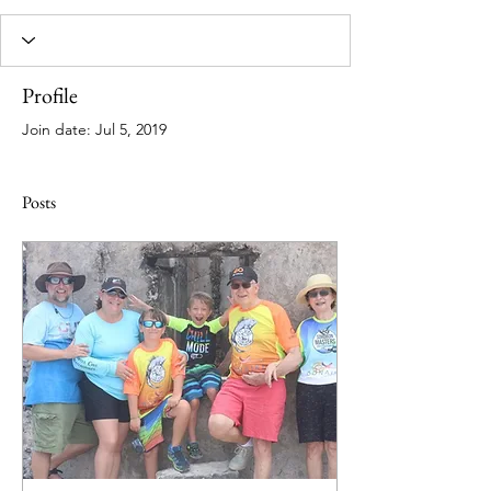
Profile
Join date: Jul 5, 2019
Posts