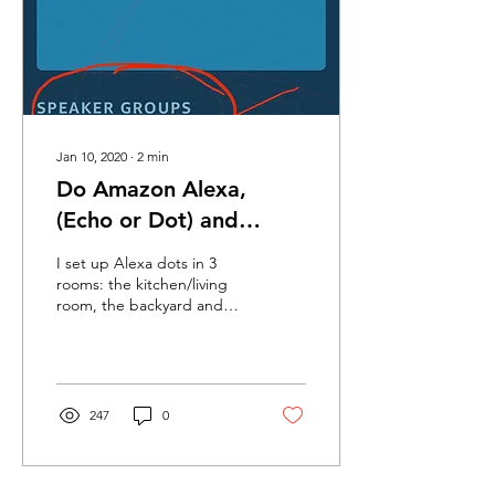
Jan 10, 2020
∙
2
min
Do Amazon Alexa,
(Echo or Dot) and
Apple TV work in
I set up Alexa dots in 3
Bonaire?
rooms: the kitchen/living
room, the backyard and
our bedroom. I was able to
sync all three of them to
each other so
247
0