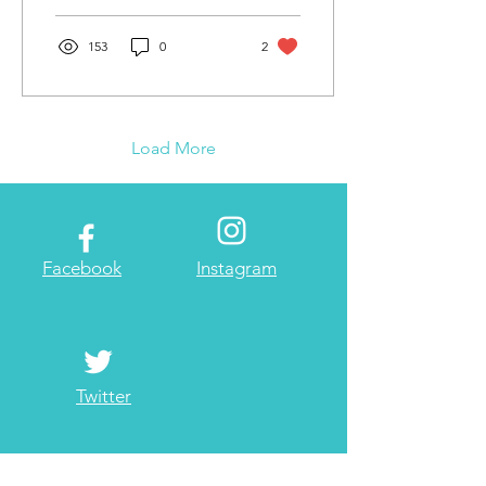
153
0
2
Load More
Facebook
Instagram
Twitter