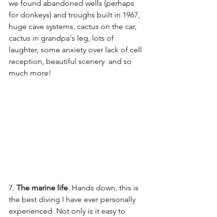
we found abandoned wells (perhaps 
for donkeys) and troughs built in 1967, 
huge cave systems, cactus on the car, 
cactus in grandpa's leg, lots of 
laughter, some anxiety over lack of cell 
reception, beautiful scenery  and so 
much more! 
7. 
The marine life
. Hands down, this is 
the best diving I have ever personally 
experienced. Not only is it easy to 