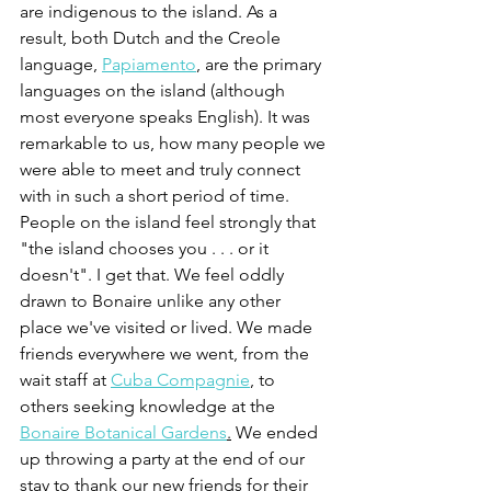
are indigenous to the island. As a 
result, both Dutch and the Creole 
language, 
Papiamento
,
are the primary 
languages on the island (although 
most everyone speaks English). It was 
remarkable to us, how many people we 
were able to meet and truly connect 
with in such a short period of time. 
People on the island feel strongly that 
"the island chooses you . . . or it 
doesn't". I get that. We feel oddly 
drawn to Bonaire unlike any other 
place we've visited or lived. We made 
friends everywhere we went, from the 
wait staff at 
Cuba Compagnie
, to 
others seeking knowledge at the 
Bonaire Botanical Gardens
.
 We ended 
up throwing a party at the end of our 
stay to thank our new friends for their 