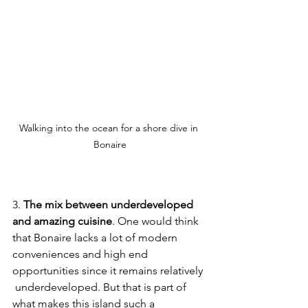
Walking into the ocean for a shore dive in 
Bonaire
3. 
The mix between underdeveloped 
and amazing cuisine
. One would think 
that Bonaire lacks a lot of modern 
conveniences and high end 
opportunities since it remains relatively 
 underdeveloped. But that is part of 
what makes this island such a 