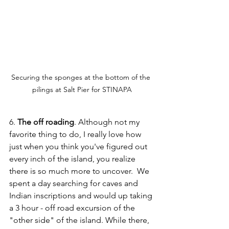
Securing the sponges at the bottom of the 
pilings at Salt Pier for STINAPA
6. 
The off roading
. Although not my 
favorite thing to do, I really love how 
just when you think you've figured out 
every inch of the island, you realize 
there is so much more to uncover.  We 
spent a day searching for caves and 
Indian inscriptions and would up taking 
a 3 hour - off road excursion of the 
"other side" of the island. While there, 