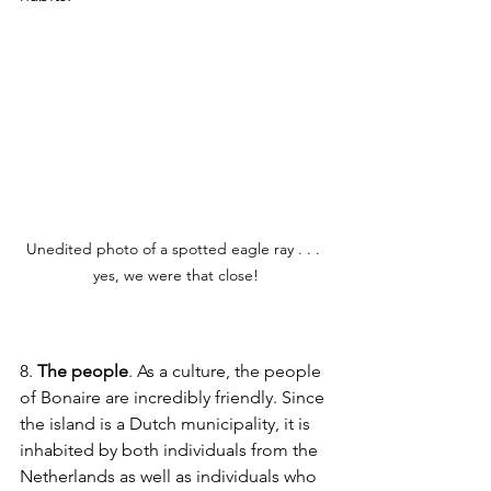
Unedited photo of a spotted eagle ray . . . 
yes, we were that close!
8. 
The people
. As a culture, the people 
of Bonaire are incredibly friendly. Since 
the island is a Dutch municipality, it is 
inhabited by both individuals from the 
Netherlands as well as individuals who 