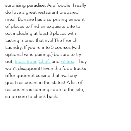
surprising paradise. As a foodie, I really 
do love a great restaurant prepared 
meal. Bonaire has a surprising amount 
of places to find an exquisite bite to 
eat including at least 3 places with 
tasting menus that rival The French 
Laundry. If you're into 5 courses (with 
optional wine pairings) be sure to try 
out, 
Brass Boer
, 
Chefs
 and 
At Sea
. They 
won't disappoint! Even the food trucks 
offer gourmet cuisine that rival any 
great restaurant in the states! A list of 
restaurants is coming soon to the site, 
so be sure to check back.