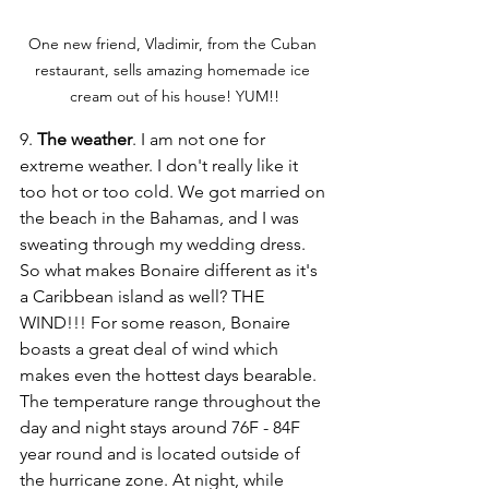
One new friend, Vladimir, from the Cuban 
restaurant, sells amazing homemade ice 
cream out of his house! YUM!!
9. 
The weather
. I am not one for 
extreme weather. I don't really like it 
too hot or too cold. We got married on 
the beach in the Bahamas, and I was 
sweating through my wedding dress. 
So what makes Bonaire different as it's 
a Caribbean island as well? THE 
WIND!!! For some reason, Bonaire 
boasts a great deal of wind which 
makes even the hottest days bearable. 
The temperature range throughout the 
day and night stays around 76F - 84F 
year round and is located outside of 
the hurricane zone. At night, while 