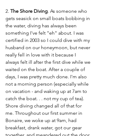
2. 
The Shore Diving
. As someone who 
gets seasick on small boats bobbing in 
the water, diving has always been 
something I've felt "eh" about. I was 
certified in 2003 so I could dive with my 
husband on our honeymoon, but never 
really fell in love with it because I 
always felt ill after the first dive while we 
waited on the boat. After a couple of 
days, I was pretty much done. I'm also 
not a morning person (especially while 
on vacation - and waking up at 7am to 
catch the boat. . . not my cup of tea). 
Shore diving changed all of that for 
me. Throughout our first summer in 
Bonaire, we woke up at 9am, had 
breakfast, drank water, got our gear 
together, and meandered out the door 