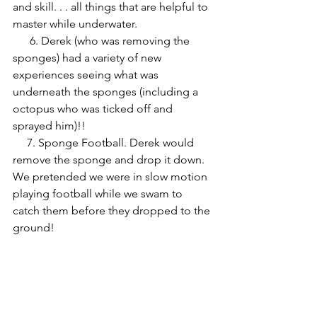
and skill. . . all things that are helpful to 
master while underwater. 
      6. Derek (who was removing the 
sponges) had a variety of new 
experiences seeing what was 
underneath the sponges (including a 
octopus who was ticked off and 
sprayed him)!! 
     7. Sponge Football. Derek would 
remove the sponge and drop it down. 
We pretended we were in slow motion 
playing football while we swam to 
catch them before they dropped to the 
ground!