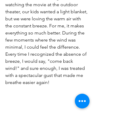
watching the movie at the outdoor 
theater, our kids wanted a light blanket, 
but we were loving the warm air with 
the constant breeze. For me, it makes 
everything so much better. During the 
few moments where the wind was 
minimal, I could feel the difference. 
Every time I recognized the absence of 
breeze, I would say, "come back 
wind!" and sure enough, I was treated 
with a spectacular gust that made me 
breathe easier again!