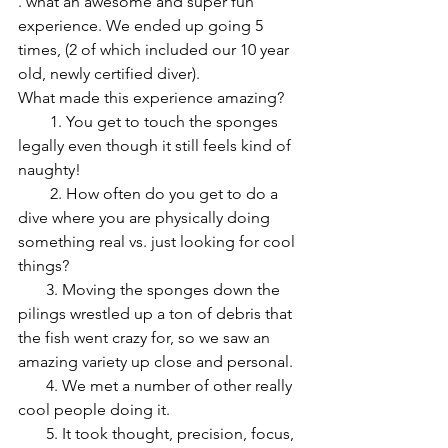
. what an awesome and super fun 
experience. We ended up going 5 
times, (2 of which included our 10 year 
old, newly certified diver). 
What made this experience amazing?
        1. You get to touch the sponges 
legally even though it still feels kind of 
naughty!
        2. How often do you get to do a 
dive where you are physically doing 
something real vs. just looking for cool 
things? 
       3. Moving the sponges down the 
pilings wrestled up a ton of debris that 
the fish went crazy for, so we saw an 
amazing variety up close and personal. 
       4. We met a number of other really 
cool people doing it.
       5. It took thought, precision, focus, 