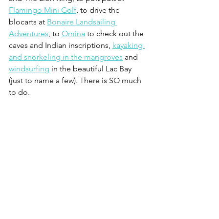
Flamingo Mini Golf
, to drive the 
blocarts at 
Bonaire Landsailing 
Adventures
, to 
Omina
 to check out the 
caves and Indian inscriptions, 
kayaking 
and snorkeling in the mangroves
 and 
windsurfing
 in the beautiful Lac Bay 
(just to name a few). There is SO much 
to do.