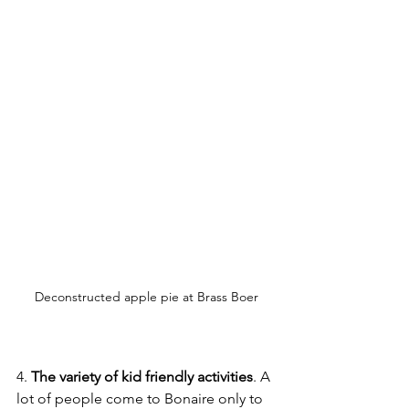
Deconstructed apple pie at Brass Boer
4. 
The variety of kid friendly activities
. A 
lot of people come to Bonaire only to 