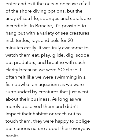
enter and exit the ocean because of all 
of the shore diving options, but the 
array of sea life, sponges and corals are 
incredible. In Bonaire, it's possible to 
hang out with a variety of sea creatures 
incl. turtles, rays and eels for 20 
minutes easily. It was truly awesome to 
watch them eat, play, glide, dig, scope 
out predators, and breathe with such 
clarity because we were SO close. I 
often felt like we were swimming in a 
fish bowl or an aquarium as we were 
surrounded by creatures that just went 
about their business. As long as we 
merely observed them and didn't 
impact their habitat or reach out to 
touch them, they were happy to oblige 
our curious nature about their everyday 
habits. 