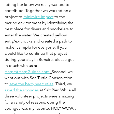
letting her know we really wanted to 
contribute. Together we worked on a 
project to 
minimize impact
 to the 
marine environment by identifying the 
best place for divers and snorkelers to 
enter the water. We created yellow 
entry/exit rocks and created a path to 
make it simple for everyone. If you 
would like to continue that project 
during your stay in Bonaire, please get 
in touch with us at 
Harps@HarpGuides.com
. 
Second, we 
went out with Sea Turtle Conservation 
to 
save the baby sea turtles
. Third, we 
saved the sponges
 at Salt Pier. While all 
three volunteer projects were amazing 
for a variety of reasons, doing the 
sponges was my favorite. HOLY WOW. . 