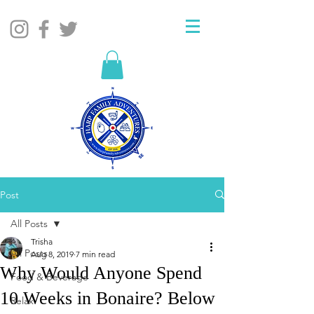
Post
All Posts
Trisha
All Posts
Aug 8, 2019
7 min read
Why Would Anyone Spend
Food & Beverage
10 Weeks in Bonaire? Below
Relax