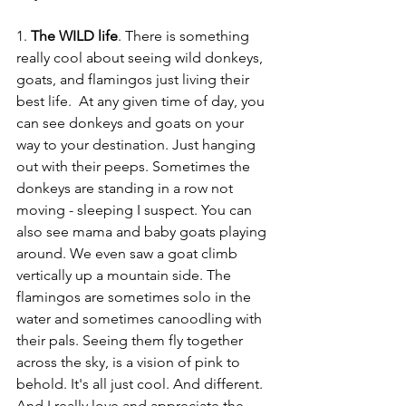
1. 
The WILD life
. There is something 
really cool about seeing wild donkeys, 
goats, and flamingos just living their 
best life.  At any given time of day, you 
can see donkeys and goats on your 
way to your destination. Just hanging 
out with their peeps. Sometimes the 
donkeys are standing in a row not 
moving - sleeping I suspect. You can 
also see mama and baby goats playing 
around. We even saw a goat climb 
vertically up a mountain side. The 
flamingos are sometimes solo in the 
water and sometimes canoodling with 
their pals. Seeing them fly together 
across the sky, is a vision of pink to 
behold. It's all just cool. And different. 
And I really love and appreciate the 