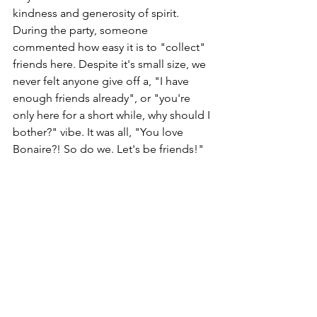
kindness and generosity of spirit. 
During the party, someone 
commented how easy it is to "collect" 
friends here. Despite it's small size, we 
never felt anyone give off a, "I have 
enough friends already", or "you're 
only here for a short while, why should I 
bother?" vibe. It was all, "You love 
Bonaire?! So do we. Let's be friends!"