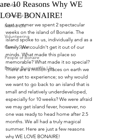
are 10 Reasons Why WE
Scuba
LOVE BONAIRE!
Things To Do
Last summer we spent 2 spectacular 
Marine Life
weeks on the island of Bonarie. The 
Volunteering
island spoke to us, individually and as a 
Ocean Sport
family. We couldn't get it out of our 
minds. What made this place so 
People of Bonaire
memorable? What made it so special? 
Bonaire Business We Like
There are a million places on earth we 
have yet to experience; so why would 
we want to go back to an island that is 
small and relatively underdeveloped, 
especially for 10 weeks? We were afraid 
we may get island fever, however, no 
one was ready to head home after 2.5 
months. We all had a truly magical 
summer. Here are just a few reasons 
why WE LOVE BONAIRE!