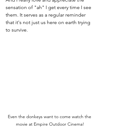
sensation of "ah" I get every time I see 
them. It serves as a regular reminder 
that it's not just us here on earth trying 
to survive. 
Even the donkeys want to come watch the 
movie at Empire Outdoor Cinema!