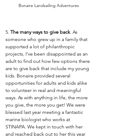
Bonaire Landsailing Adventures
5. 
The many ways to give back
. As 
someone who grew up in a family that 
supported a lot of philanthropic 
projects, I've been disappointed as an 
adult to find out how few options there 
are to give back that include my young 
kids. Bonaire provided several 
opportunities for adults and kids alike 
to volunteer in real and meaningful 
ways. As with anything in life, the more 
you give, the more you get! We were 
blessed last year meeting a fantastic 
marine biologist who works at 
STINAPA. We kept in touch with her 
and reached back out to her this year 