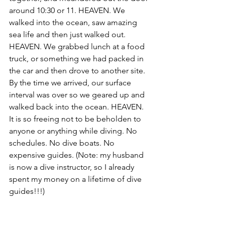
around 10:30 or 11. HEAVEN. We 
walked into the ocean, saw amazing 
sea life and then just walked out. 
HEAVEN. We grabbed lunch at a food 
truck, or something we had packed in 
the car and then drove to another site. 
By the time we arrived, our surface 
interval was over so we geared up and 
walked back into the ocean. HEAVEN. 
It is so freeing not to be beholden to 
anyone or anything while diving. No 
schedules. No dive boats. No 
expensive guides. (Note: my husband 
is now a dive instructor, so I already 
spent my money on a lifetime of dive 
guides!!!)