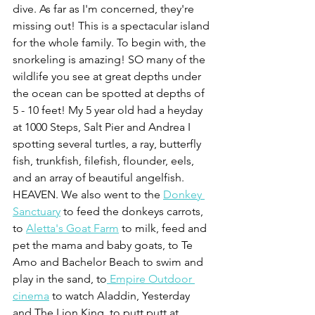
dive. As far as I'm concerned, they're 
missing out! This is a spectacular island 
for the whole family. To begin with, the 
snorkeling is amazing! SO many of the 
wildlife you see at great depths under 
the ocean can be spotted at depths of 
5 - 10 feet! My 5 year old had a heyday 
at 1000 Steps, Salt Pier and Andrea I 
spotting several turtles, a ray, butterfly 
fish, trunkfish, filefish, flounder, eels, 
and an array of beautiful angelfish. 
HEAVEN. We also went to the 
Donkey 
Sanctuary
 to feed the donkeys carrots, 
to 
Aletta's Goat Farm
 to milk, feed and 
pet the mama and baby goats, to Te 
Amo and Bachelor Beach to swim and 
play in the sand, to
 Empire Outdoor 
cinema
 to watch Aladdin, Yesterday 
and The Lion King, to putt putt at 