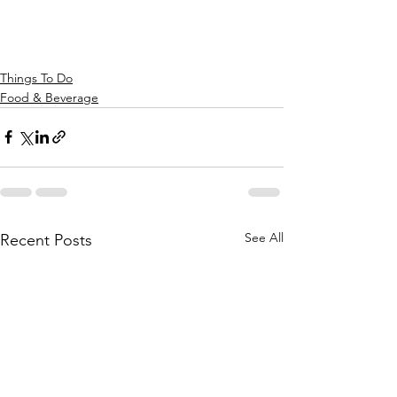
Things To Do
Food & Beverage
See All
Recent Posts