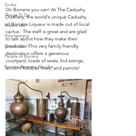
Scuba
On Bonaire you can! At The Cadushy 
Things To Do
Distillery, the world's unique Cadushy 
of Bonaire Liqueur is made out of local 
Marine Life
cactus.  The staff is great and are glad 
Volunteering
to talk about how they make their 
Ocean Sport
products.  This very family friendly 
destination offers a generous 
People of Bonaire
courtyard, loads of seats, kid swings, 
Bonaire Business We Like
ancient Kalabas trees, and parrots!