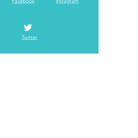
Facebook
Instagram
Twitter