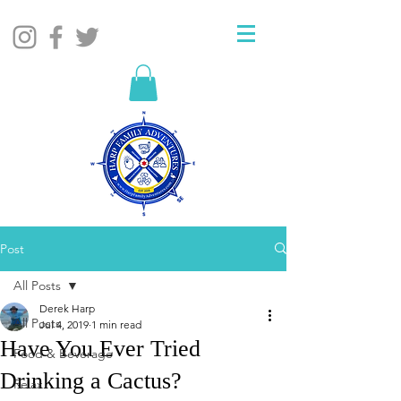
Post
All Posts
Derek Harp
All Posts
Jul 4, 2019
1 min read
Have You Ever Tried
Food & Beverage
Drinking a Cactus?
Relax