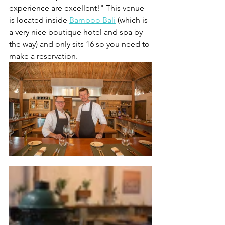
experience are excellent!" This venue 
is located inside 
Bamboo Bali
 (which is 
a very nice boutique hotel and spa by 
the way) and only sits 16 so you need to 
make a reservation.  