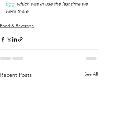
Egg
  which was in use the last time we 
were there.
Food & Beverage
See All
Recent Posts