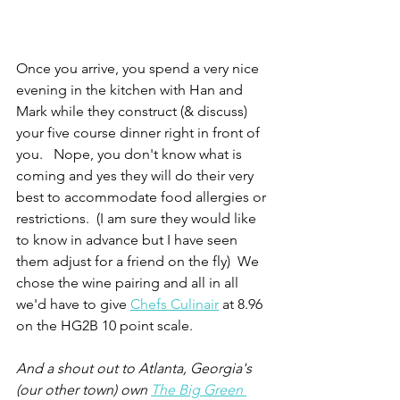
Once you arrive, you spend a very nice 
evening in the kitchen with Han and 
Mark while they construct (& discuss) 
your five course dinner right in front of 
you.   Nope, you don't know what is 
coming and yes they will do their very 
best to accommodate food allergies or 
restrictions.  (I am sure they would like 
to know in advance but I have seen 
them adjust for a friend on the fly)  We 
chose the wine pairing and all in all 
we'd have to give 
Chefs Culinair
 at 8.96 
on the HG2B 10 point scale.
And a shout out to Atlanta, Georgia's 
(our other town) own 
The Big Green 