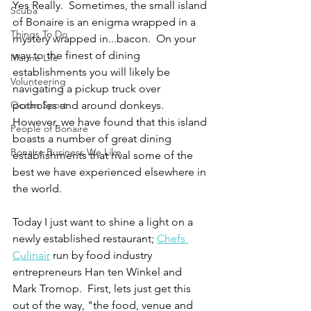
Yes Really.  Sometimes, the small island 
Scuba
of Bonaire is an enigma wrapped in a 
Things To Do
mystery wrapped in...bacon.  On your 
way to the finest of dining 
Marine Life
establishments you will likely be 
Volunteering
navigating a pickup truck over 
Ocean Sport
potholes and around donkeys.  
However, we have found that this island 
People of Bonaire
boasts a number of great dining 
Bonaire Business We Like
establishments that rival some of the 
best we have experienced elsewhere in 
the world.   
Today I just want to shine a light on a 
newly established restaurant; 
Chefs 
Culinair
 run by food industry 
entrepreneurs Han ten Winkel and 
Mark Tromop.  First, lets just get this 
out of the way, "the food, venue and 