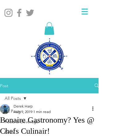
Post
All Posts
Derek Harp
All Posts
Aug 9, 2019
1 min read
Bonaire Gastronomy? Yes @
Food & Beverage
Chefs Culinair!
Relax