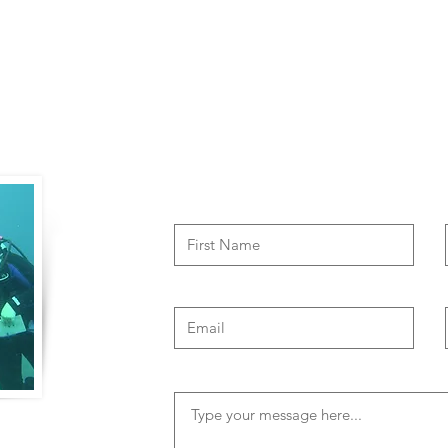
Contact Us