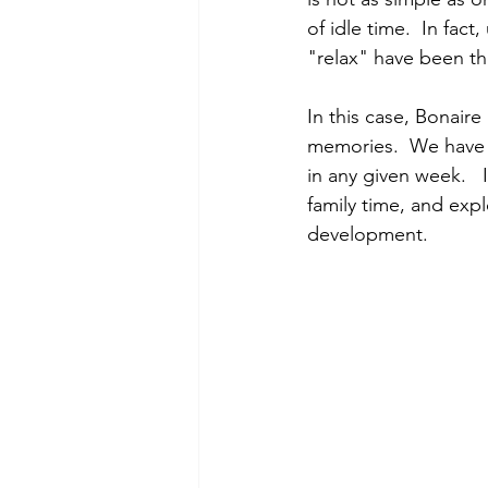
of idle time.  In fac
"relax" have been th
In this case, Bonaire
memories.  We have tr
in any given week.   
family time, and expl
development.