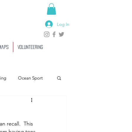
Log In
 Maps
Volunteering
ing
Ocean Sport
 recall.  This  
from having tons 