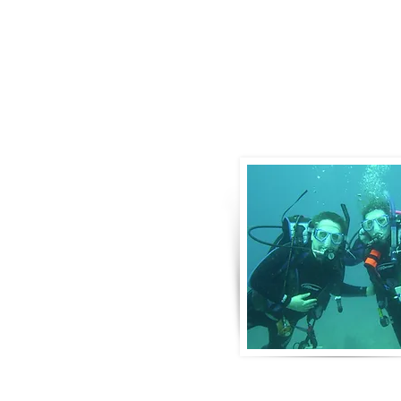
About Us