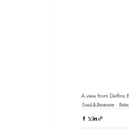
A view from Delfins 
Food & Beverage
Relax