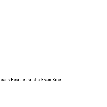
Beach Restaurant, the Brass Boer