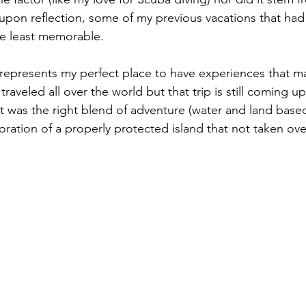
t, upon reflection, some of my previous vacations that had 
e least memorable.  
 represents my perfect place to have experiences that ma
aveled all over the world but that trip is still coming 
It was the right blend of adventure (water and land based)
oration of a properly protected island that not taken ove