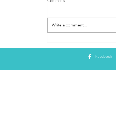
Comments
Write a comment...
Do Amazon Alexa, (Echo or
Dot) and Apple TV work in
Bonaire?
Facebook