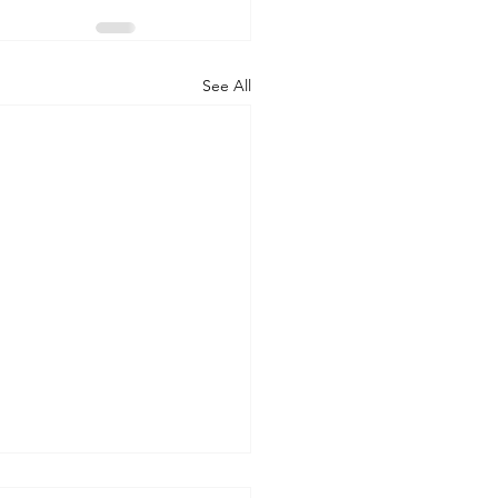
See All