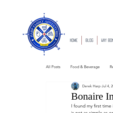
Home
Blog
Why Bo
All Posts
Food & Beverage
R
Derek Harp
Jul 4, 
People of Bonaire
Bonaire B
Bonaire I
I found my first time
is not as simple as o