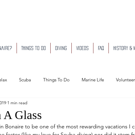
naire?
Things to do
Diving
Videos
FAQ
History &
elax
Scuba
Things To Do
Marine Life
Volunteer
2019
1 min read
usiness We Like
n A Glass
 in Bonaire to be one of the most rewarding vacations I can
ne factor (like my love for Scuba diving) nor did it stem 