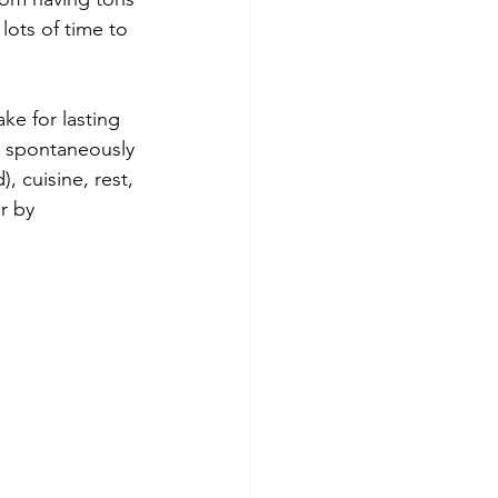
lots of time to 
ke for lasting 
up spontaneously 
, cuisine, rest, 
r by 