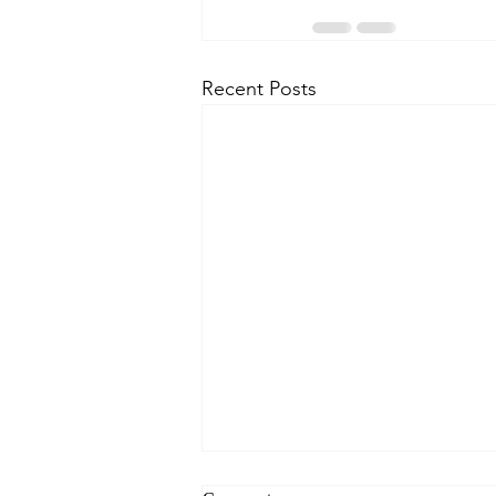
Recent Posts