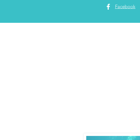
Facebook