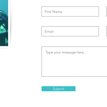
of travel to
both physical and
memorable and
clude high risk
 and Trisha are
Submit
in Bonaire that are
elopment and team