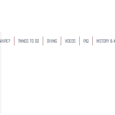
naire?
Things to do
Diving
Videos
FAQ
History &