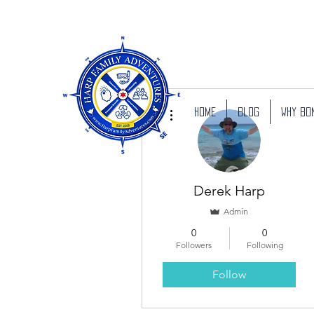
More actions
Home
Blog
Why Bo
Derek Harp
Admin
0
0
Followers
Following
Follow