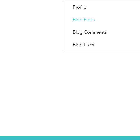
Profile
Blog Posts
Blog Comments
Blog Likes