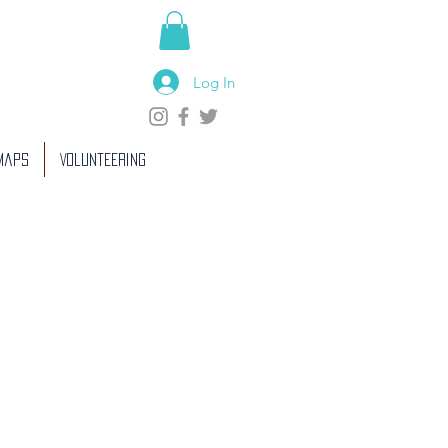
Log In
 Maps
Volunteering