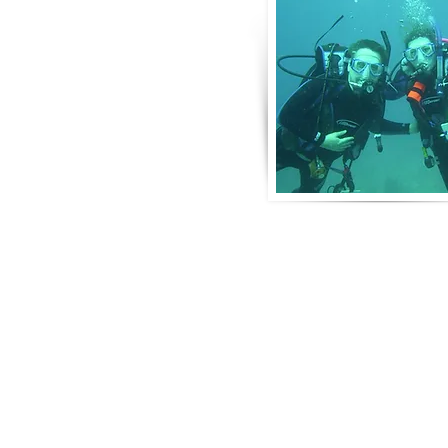
About Us
Derek and Trisha like to push the limits 
incorporate some luxury coupled with 
emotional adventure. They strive for 
moving adventures that don't always in
outings like scuba diving. Today, Derek
focusing on hosting retreat adventures 
perfect for family growth, couple dev
leadership and bonding.