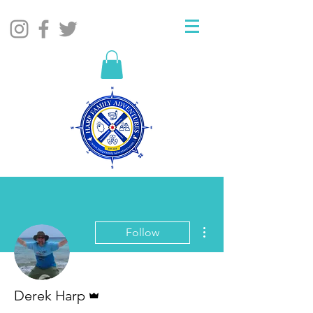
More actions
Follow
Admin
Derek Harp