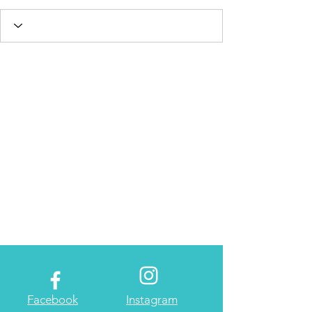
Facebook
Instagram