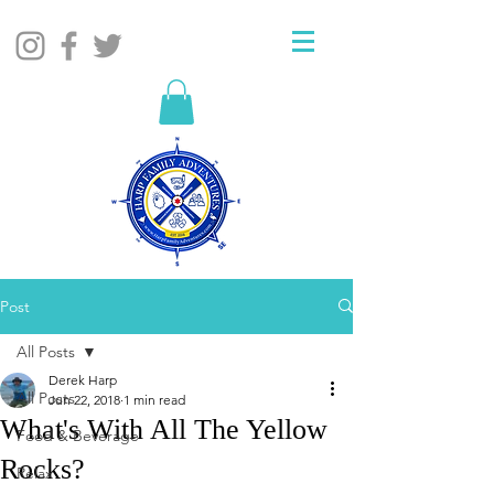
Post
All Posts
Derek Harp
All Posts
Jun 22, 2018
1 min read
What's With All The Yellow
Food & Beverage
Rocks?
Relax