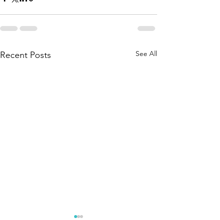
See All
Recent Posts