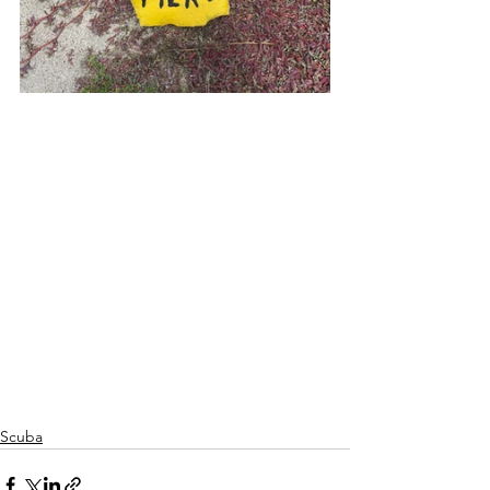
Scuba