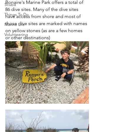
Bonaire's Marine Park offers a total of 
Scuba
86 dive sites. Many of the dive sites 
Things To Do
have access from shore and most of 
those dive sites are marked with names 
Marine Life
on yellow stones (as are a few homes 
Volunteering
or other destinations)
Ocean Sport
People of Bonaire
Bonaire Business We Like