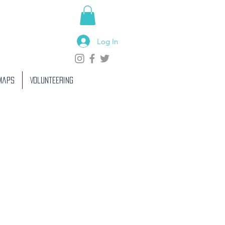
Log In
 Maps
Volunteering