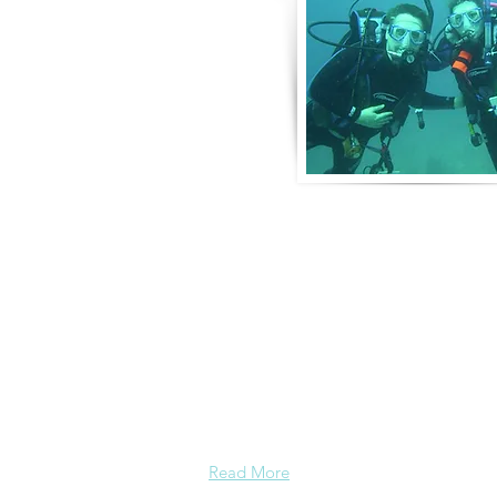
About Us
Derek and Trisha like to push the limits 
incorporate some luxury coupled with 
emotional adventure. They strive for 
moving adventures that don't always in
outings like scuba diving. Today, Derek
focusing on hosting retreat adventures 
perfect for family growth, couple dev
leadership and bonding.
Read More