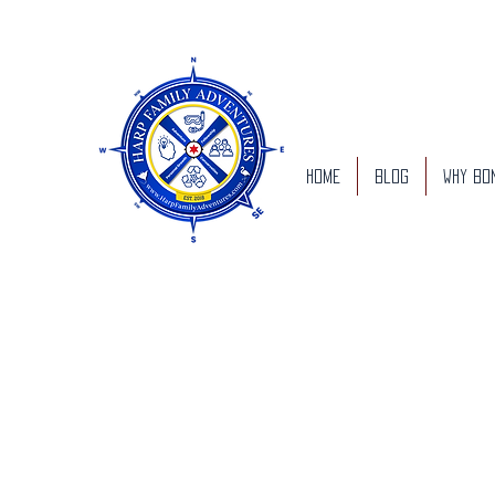
Home
Blog
Why Bo