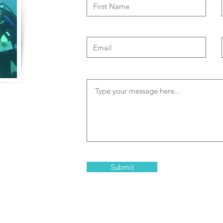
of travel to
both physical and
memorable and
clude high risk
 and Trisha are
Submit
in Bonaire that are
elopment and team