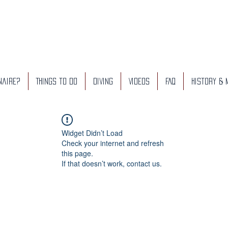
naire?
Things to do
Diving
Videos
FAQ
History &
Widget Didn’t Load
Check your internet and refresh
this page.
If that doesn’t work, contact us.