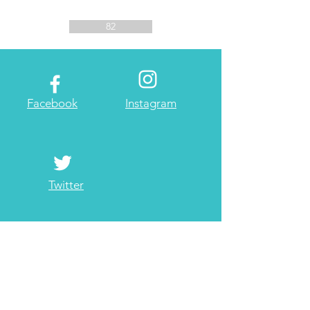
82
Facebook
Instagram
Twitter