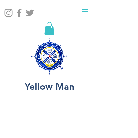
Yellow Man