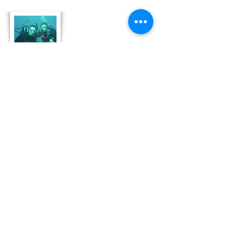
About Us
Derek and Trisha like to push the limits of
travel to incorporate some luxury coupled
with both physical and emotional adventure.
They strive for memorable and moving
adventures that don't always include high risk
outings like scuba diving. Today, Derek and
Trisha are focusing
on hosting retreat adventures in Bonaire that
are perfect for family growth, couple
development and team leadership and
bonding.
Read More