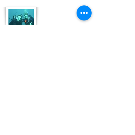
About Us
Derek and Trisha like to push the limits of
travel to incorporate some luxury coupled
with both physical and emotional adventure.
They strive for memorable and moving
adventures that don't always include high risk
outings like scuba diving. Today, Derek and
Trisha are focusing
on hosting retreat adventures in Bonaire that
are perfect for family growth, couple
development and team leadership and
bonding.
Read More