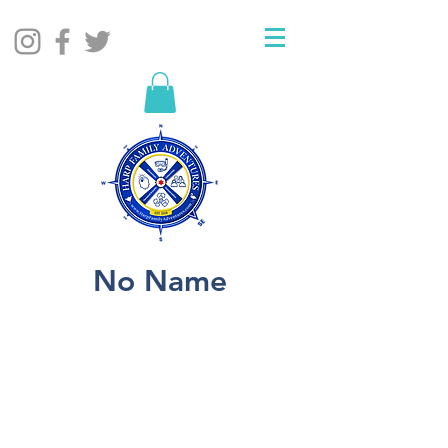
No Name