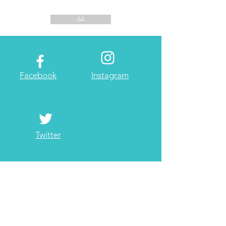
64
Facebook
Instagram
Twitter