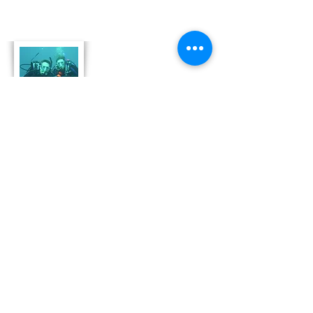
About Us
Derek and Trisha like to push the limits of
travel to incorporate some luxury coupled
with both physical and emotional adventure.
They strive for memorable and moving
adventures that don't always include high risk
outings like scuba diving. Today, Derek and
Trisha are focusing
on hosting retreat adventures in Bonaire that
are perfect for family growth, couple
development and team leadership and
bonding.