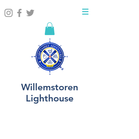
Willemstoren
Lighthouse