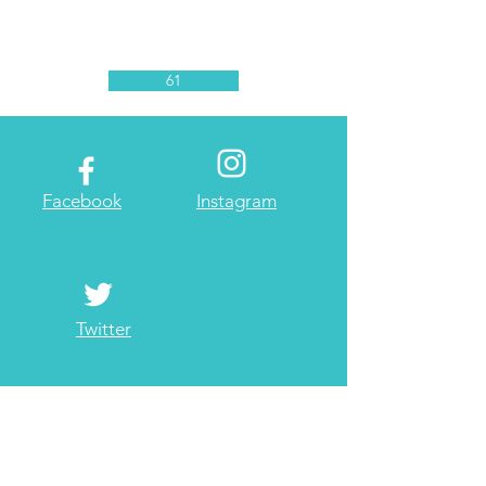
61
Facebook
Instagram
Twitter