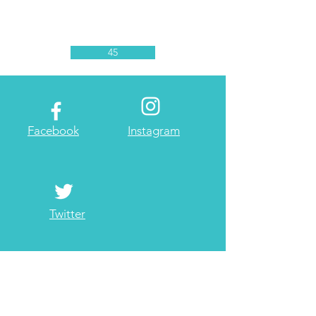
45
Facebook
Instagram
Twitter