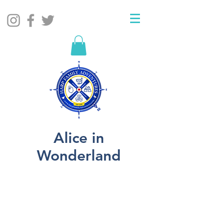
Alice in
Wonderland