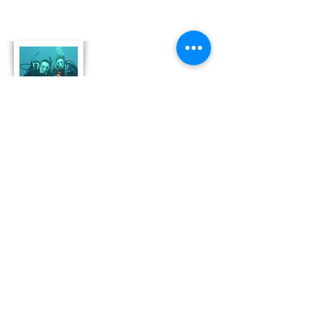
About Us
Derek and Trisha like to push the limits of
travel to incorporate some luxury coupled
with both physical and emotional adventure.
They strive for memorable and moving
adventures that don't always include high risk
outings like scuba diving. Today, Derek and
Trisha are focusing
on hosting retreat adventures in Bonaire that
are perfect for family growth, couple
development and team leadership and
bonding.