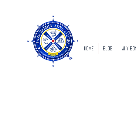
Home
Blog
Why Bo