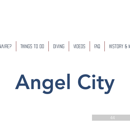
naire?
Things to do
Diving
Videos
FAQ
History &
Angel City
44