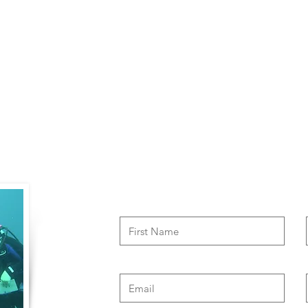
Contact Us