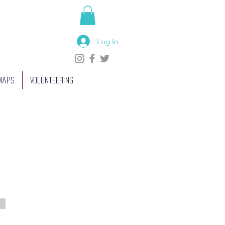
Log In
 Maps
Volunteering