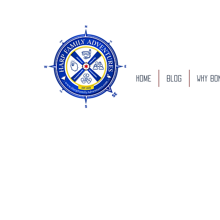
Home
Blog
Why Bo