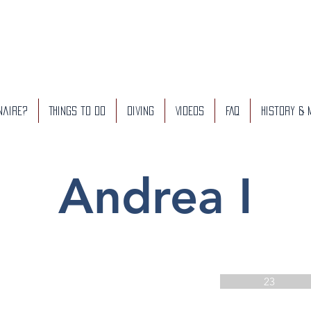
naire?
Things to do
Diving
Videos
FAQ
History &
Andrea I
23