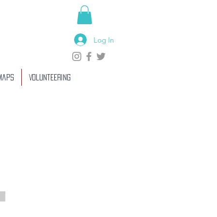
Log In
 Maps
Volunteering