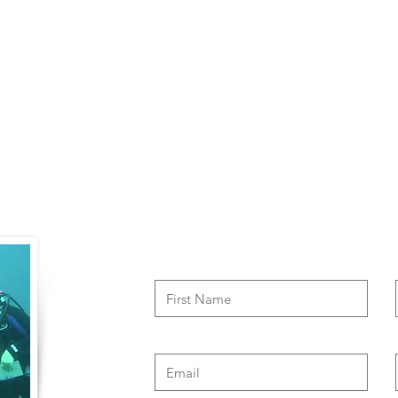
Contact Us