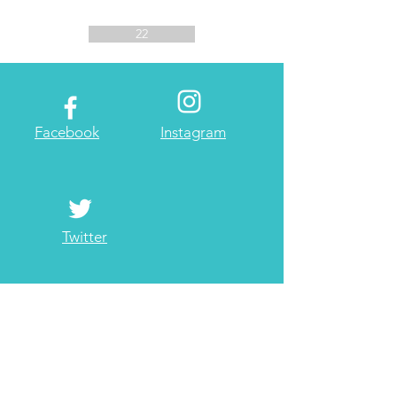
22
Facebook
Instagram
Twitter