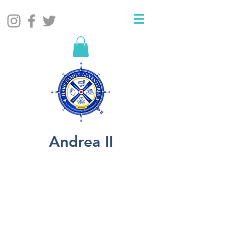
Andrea II