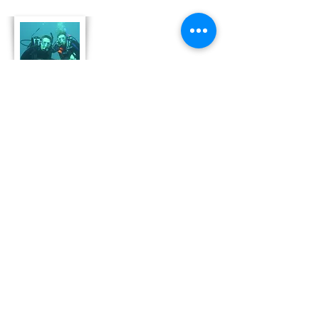
About Us
Derek and Trisha like to push the limits of
travel to incorporate some luxury coupled
with both physical and emotional adventure.
They strive for memorable and moving
adventures that don't always include high risk
outings like scuba diving. Today, Derek and
Trisha are focusing
on hosting retreat adventures in Bonaire that
are perfect for family growth, couple
development and team leadership and
bonding.
Read More