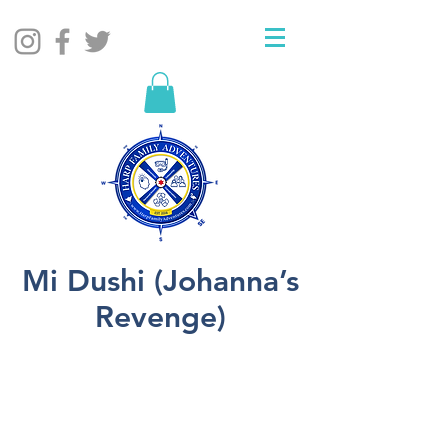
Mi Dushi (Johanna’s
Revenge)