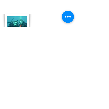
About Us
Derek and Trisha like to push the limits of
travel to incorporate some luxury coupled
with both physical and emotional adventure.
They strive for memorable and moving
adventures that don't always include high risk
outings like scuba diving. Today, Derek and
Trisha are focusing
on hosting retreat adventures in Bonaire that
are perfect for family growth, couple
development and team leadership and
bonding.