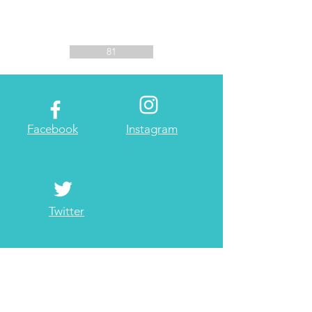
81
Facebook
Instagram
Twitter