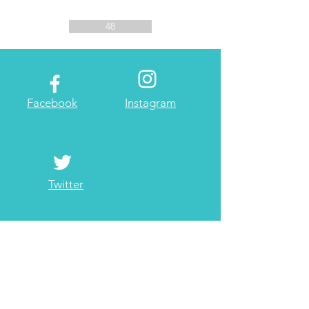
48
Facebook
Instagram
Twitter