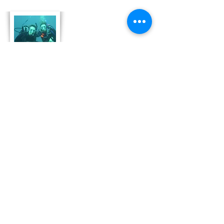
About Us
Derek and Trisha like to push the limits of
travel to incorporate some luxury coupled
with both physical and emotional adventure.
They strive for memorable and moving
adventures that don't always include high risk
outings like scuba diving. Today, Derek and
Trisha are focusing
on hosting retreat adventures in Bonaire that
are perfect for family growth, couple
development and team leadership and
bonding.
Read More