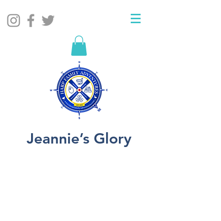
Jeannie’s Glory